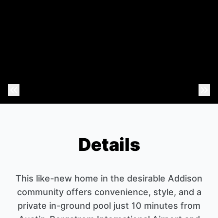
Previous Photo
Nex
Details
This like-new home in the desirable Addison
community offers convenience, style, and a
private in-ground pool just 10 minutes from