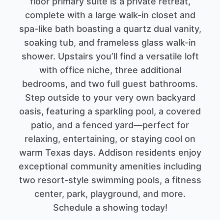
floor primary suite is a private retreat,
complete with a large walk-in closet and
spa-like bath boasting a quartz dual vanity,
soaking tub, and frameless glass walk-in
shower. Upstairs you’ll find a versatile loft
with office niche, three additional
bedrooms, and two full guest bathrooms.
Step outside to your very own backyard
oasis, featuring a sparkling pool, a covered
patio, and a fenced yard—perfect for
relaxing, entertaining, or staying cool on
warm Texas days. Addison residents enjoy
exceptional community amenities including
two resort-style swimming pools, a fitness
center, park, playground, and more.
Schedule a showing today!