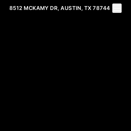
Toggle 
8512 MCKAMY DR, AUSTIN, TX 78744