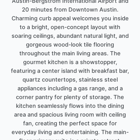
Austin-Bergstrom International Airport and
20 minutes from Downtown Austin.
Charming curb appeal welcomes you inside
to a bright, open-concept layout with
soaring ceilings, abundant natural light, and
gorgeous wood-look tile flooring
throughout the main living areas. The
gourmet kitchen is a showstopper,
featuring a center island with breakfast bar,
quartz countertops, stainless steel
appliances including a gas range, and a
corner pantry for plenty of storage. The
kitchen seamlessly flows into the dining
area and spacious living room with ceiling
fan, creating the perfect space for
everyday living and entertaining. The main-